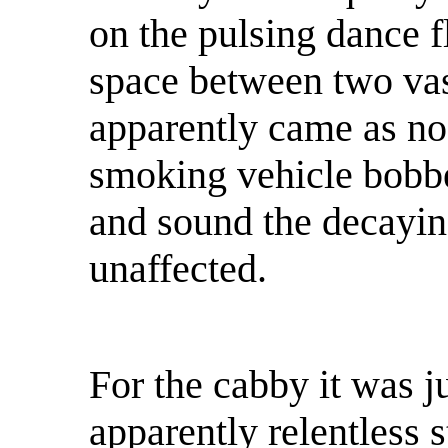
on the pulsing dance f
space between two vas
apparently came as no 
smoking vehicle bobbed
and sound the decayin
unaffected.
For the cabby it was ju
apparently relentless s