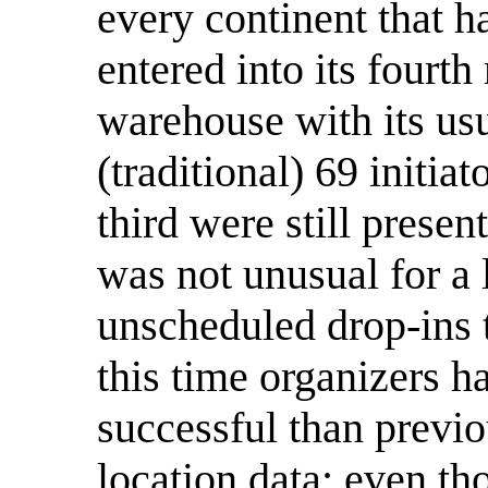
every continent that ha
entered into its fourt
warehouse with its us
(traditional) 69 initiat
third were still present
was not unusual for a
unscheduled drop-ins t
this time organizers 
successful than previo
location data; even th