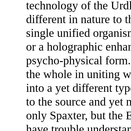
technology of the Urdl
different in nature to 
single unified organis
or a holographic enha
psycho-physical form.
the whole in uniting 
into a yet different ty
to the source and yet 
only Spaxter, but the
have trouble understa