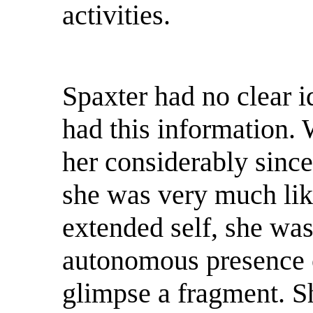
activities.
Spaxter had no clear i
had this information.
her considerably since
she was very much lik
extended self, she was
autonomous presence 
glimpse a fragment. Sh