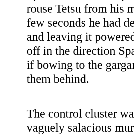
rouse Tetsu from his 
few seconds he had de
and leaving it powered
off in the direction S
if bowing to the gargan
them behind.
The control cluster w
vaguely salacious mura