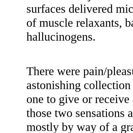
surfaces delivered mi
of muscle relaxants, b
hallucinogens.
There were pain/plea
astonishing collection
one to give or receive
those two sensations 
mostly by way of a gra