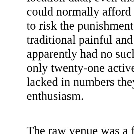
could normally afford 
to risk the punishment
traditional painful an
apparently had no suc
only twenty-one active
lacked in numbers the
enthusiasm.
The raw venue was a f