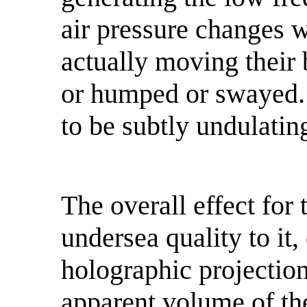
air pressure changes 
actually moving their
or humped or swayed. 
to be subtly undulatin
The overall effect for
undersea quality to it,
holographic projection
apparent volume of the