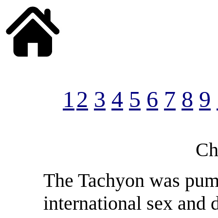
______
1
2
3
4
5
6
7
8
9
Ch
The Tachyon was pump
international sex and 