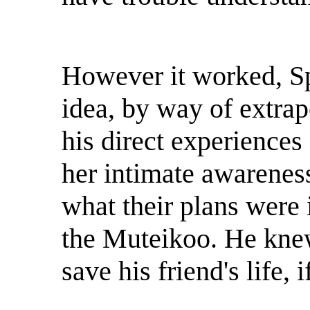
However it worked, S
idea, by way of extra
his direct experiences
her intimate awareness
what their plans were i
the Muteikoo. He knew 
save his friend's life, 