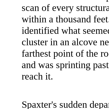
scan of every structura
within a thousand fee
identified what seemed
cluster in an alcove ne
farthest point of the 
and was sprinting past
reach it.
Spaxter's sudden depar