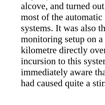
alcove, and turned out
most of the automatic 
systems. It was also th
monitoring setup on a 
kilometre directly over
incursion to this sys
immediately aware tha
had caused quite a stir