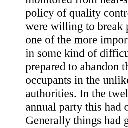
policy of quality contr
were willing to break 
one of the more impor
in some kind of difficu
prepared to abandon the
occupants in the unlik
authorities. In the twe
annual party this had 
Generally things had 