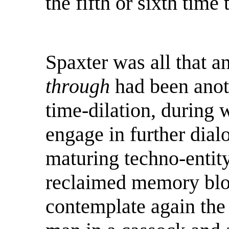
the fifth or sixth time
Spaxter was all that 
through
had been anoth
time-dilation, during 
engage in further dial
maturing techno-entity
reclaimed memory blo
contemplate again the