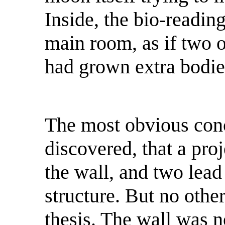
Inside, the bio-readin
main room, as if two o
had grown extra bodie
The most obvious conc
discovered, that a pr
the wall, and two lead
structure. But no othe
thesis. The wall was n