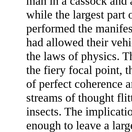
man in a cassock and a
while the largest part
performed the manifest
had allowed their veh
the laws of physics. T
the fiery focal point, t
of perfect coherence 
streams of thought fli
insects. The implicati
enough to leave a larg