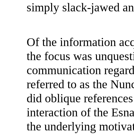
simply slack-jawed an
Of the information ac
the focus was unquest
communication regard
referred to as the Nun
did oblique references 
interaction of the Esn
the underlying motivat