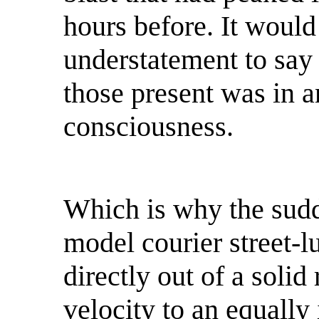
hours before. It would
understatement to say 
those present was in an
consciousness.
Which is why the sudd
model courier street-l
directly out of a solid
velocity to an equally 