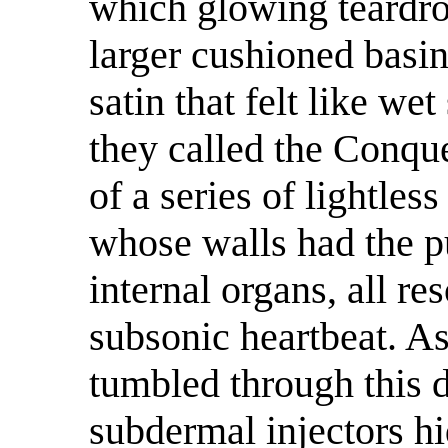
which glowing teardro
larger cushioned basin
satin that felt like we
they called the Conqu
of a series of lightle
whose walls had the pu
internal organs, all re
subsonic heartbeat. As
tumbled through this 
subdermal injectors hi