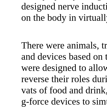
designed nerve inductio
on the body in virtual
There were animals, t
and devices based on 
were designed to allow 
reverse their roles dur
vats of food and drink
g-force devices to simu