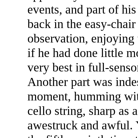
events, and part of h
back in the easy-chair
observation, enjoying 
if he had done little m
very best in full-sens
Another part was indes
moment, humming with
cello string, sharp as
awestruck and awful. Y