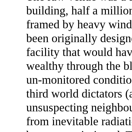
building, half a milli
framed by heavy windo
been originally design
facility that would ha
wealthy through the b
un-monitored condition
third world dictators (
unsuspecting neighbou
from inevitable radiat