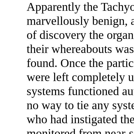
Apparently the Tachyo
marvellously benign, a
of discovery the organ
their whereabouts was
found. Once the partic
were left completely u
systems functioned au
no way to tie any syst
who had instigated th
monitored from near-s