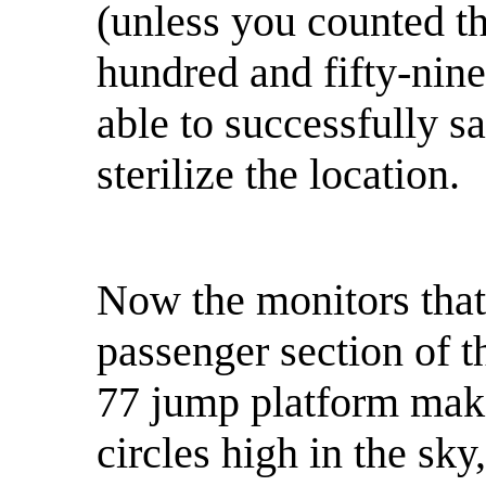
(unless you counted th
hundred and fifty-nine
able to successfully 
sterilize the location.
Now the monitors that
passenger section of 
77 jump platform maki
circles high in the sky