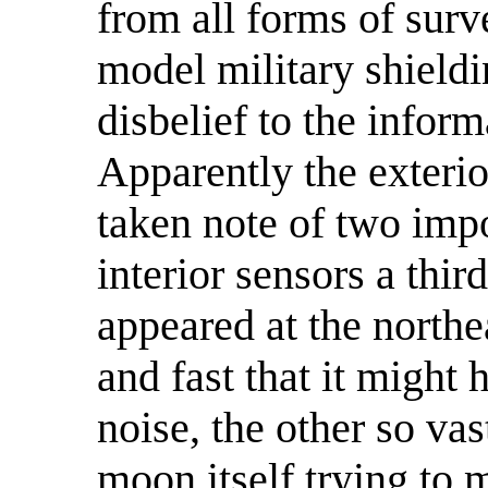
from all forms of surve
model military shield
disbelief to the infor
Apparently the exteri
taken note of two imp
interior sensors a thi
appeared at the northe
and fast that it might
noise, the other so vas
moon itself trying to 