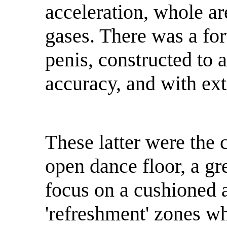
acceleration, whole ar
gases. There was a for
penis, constructed to 
accuracy, and with ext
These latter were the 
open dance floor, a gr
focus on a cushioned 
'refreshment' zones w