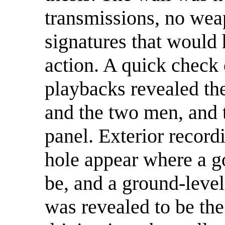
transmissions, no wea
signatures that would
action. A quick check
playbacks revealed th
and the two men, and t
panel. Exterior record
hole appear where a g
be, and a ground-level
was revealed to be th