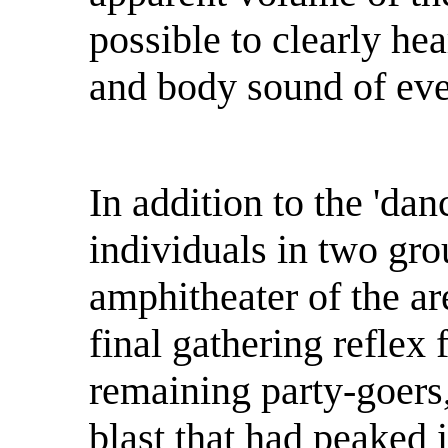
possible to clearly hea
and body sound of eve
In addition to the 'dan
individuals in two gro
amphitheater of the ar
final gathering reflex 
remaining party-goers,
blast that had peaked i