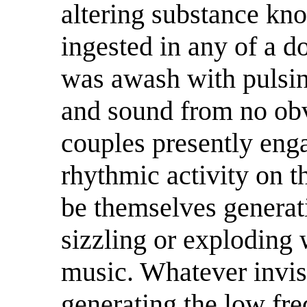
altering substance kn
ingested in any of a d
was awash with pulsing
and sound from no obv
couples presently eng
rhythmic activity on t
be themselves generatin
sizzling or exploding 
music. Whatever invis
generating the low fre