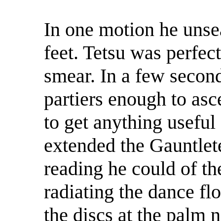
In one motion he unsea
feet. Tetsu was perfect
smear. In a few secon
partiers enough to asc
to get anything usefu
extended the Gauntlet
reading he could of the
radiating the dance flo
the discs at the palm