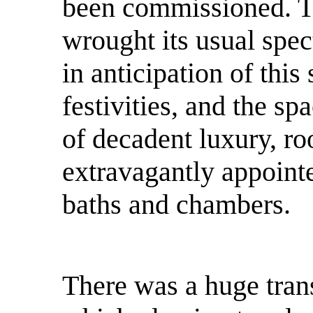
been commissioned. T
wrought its usual spec
in anticipation of thi
festivities, and the sp
of decadent luxury, r
extravagantly appoint
baths and chambers.
There was a huge tran