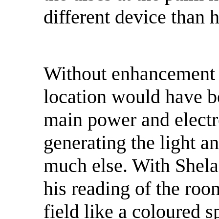
different device than 
Without enhancement t
location would have be
main power and elect
generating the light a
much else. With Shela
his reading of the roo
field like a coloured 