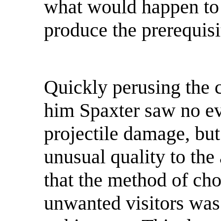
what would happen to 
produce the prerequisi
Quickly perusing the 
him Spaxter saw no evi
projectile damage, but
unusual quality to the
that the method of cho
unwanted visitors was