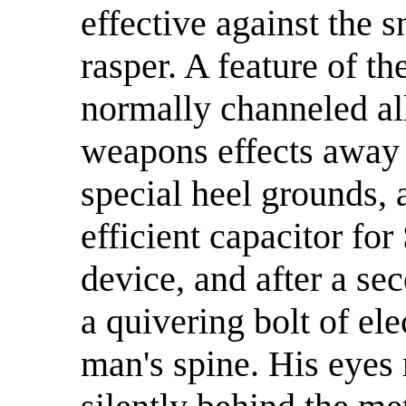
effective against the s
rasper. A feature of 
normally channeled al
weapons effects away 
special heel grounds, 
efficient capacitor for
device, and after a se
a quivering bolt of elec
man's spine. His eyes 