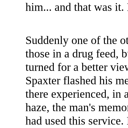
him... and that was it
Suddenly one of the o
those in a drug feed, 
turned for a better view
Spaxter flashed his me
there experienced, in 
haze, the man's memor
had used this service. 