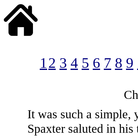
______
1
2
3
4
5
6
7
8
9
Ch
It was such a simple, y
Spaxter saluted in his