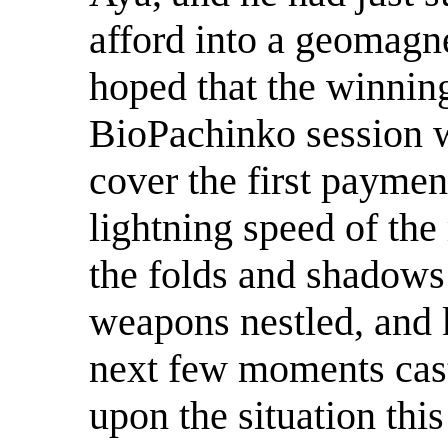
afford into a geomagne
hoped that the winnin
BioPachinko session w
cover the first paymen
lightning speed of the
the folds and shadows
weapons nestled, and k
next few moments cast
upon the situation this