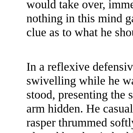
would take over, immed
nothing in this mind g
clue as to what he sh
In a reflexive defens
swivelling while he w
stood, presenting the s
arm hidden. He casual
rasper thrummed softly