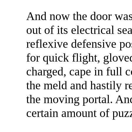
And now the door was
out of its electrical s
reflexive defensive pos
for quick flight, glov
charged, cape in full c
the meld and hastily 
the moving portal. And
certain amount of puz