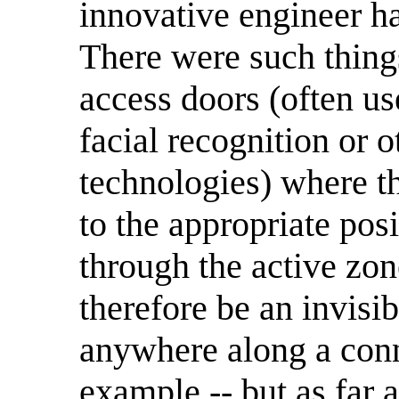
innovative engineer ha
There were such thing
access doors (often us
facial recognition or o
technologies) where t
to the appropriate pos
through the active zon
therefore be an invisi
anywhere along a conn
example -- but as far