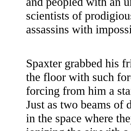
and peopled with an u
scientists of prodigiou
assassins with impossi
Spaxter grabbed his fr
the floor with such fo
forcing from him a sta
Just as two beams of d
in the space where the