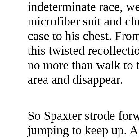
indeterminate race, w
microfiber suit and cl
case to his chest. Fro
this twisted recollecti
no more than walk to t
area and disappear.
So Spaxter strode for
jumping to keep up. A