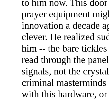
to him now. This door
prayer equipment migh
innovation a decade 
clever. He realized s
him -- the bare tickles
read through the panel
signals, not the crystal
criminal masterminds 
with this hardware, or