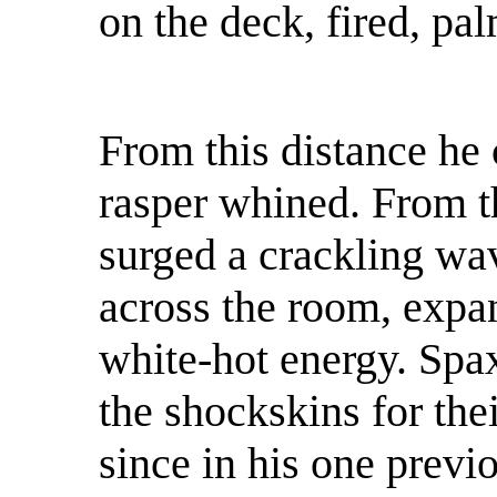
on the deck, fired, pa
From this distance he
rasper whined. From th
surged a crackling wa
across the room, expan
white-hot energy. Spa
the shockskins for the
since in his one previ