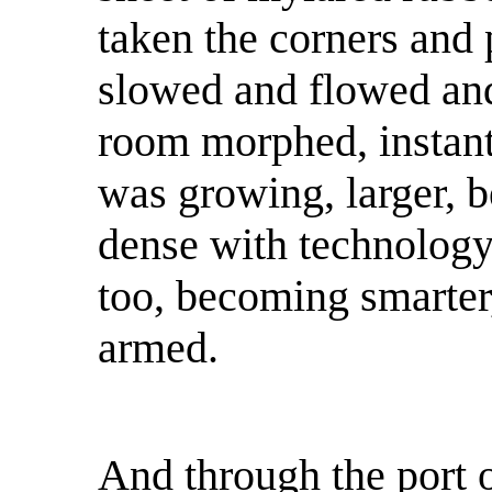
taken the corners and 
slowed and flowed and
room morphed, instantly
was growing, larger, b
dense with technolog
too, becoming smarter,
armed.
And through the port