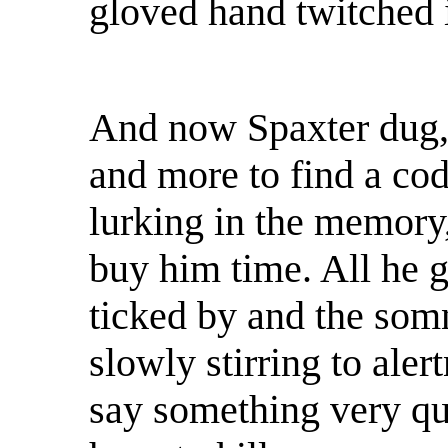
gloved hand twitched 
And now Spaxter dug, 
and more to find a co
lurking in the memory
buy him time. All he g
ticked by and the so
slowly stirring to alert
say something very qu