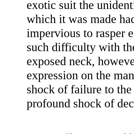
exotic suit the uniden
which it was made had
impervious to rasper e
such difficulty with th
exposed neck, however
expression on the man
shock of failure to th
profound shock of dec