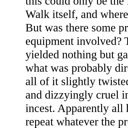
this could only be the
Walk itself, and wher
But was there some pre
equipment involved? T
yielded nothing but ga
what was probably dire
all of it slightly twis
and dizzyingly cruel 
incest. Apparently al
repeat whatever the pr