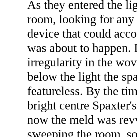
As they entered the li
room, looking for any
device that could acco
was about to happen. E
irregularity in the wov
below the light the s
featureless. By the ti
bright centre Spaxter'
now the meld was revvi
sweeping the room, so