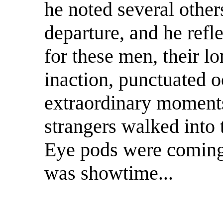
he noted several others
departure, and he refl
for these men, their l
inaction, punctuated o
extraordinary moments 
strangers walked into 
Eye pods were coming 
was showtime...