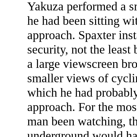
Yakuza performed a s
he had been sitting wit
approach. Spaxter ins
security, not the least
a large viewscreen bro
smaller views of cycl
which he had probably
approach. For the most
man been watching, th
underground would ha