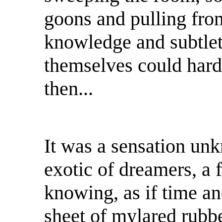
goons and pulling fro
knowledge and subtlety
themselves could har
then...
It was a sensation un
exotic of dreamers, a 
knowing, as if time an
sheet of mylared rubb