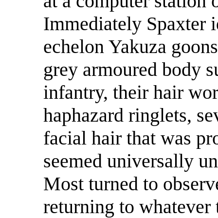
at a computer station o
Immediately Spaxter id
echelon Yakuza goons
grey armoured body s
infantry, their hair wo
haphazard ringlets, se
facial hair that was p
seemed universally unc
Most turned to observ
returning to whatever