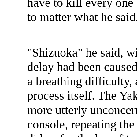
have to kill every one
to matter what he said.
"Shizuoka" he said, wit
delay had been caused 
a breathing difficulty,
process itself. The Ya
more utterly unconcer
console, repeating the