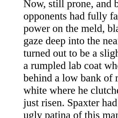
Now, still prone, and b
opponents had fully fa
power on the meld, bla
gaze deep into the nea
turned out to be a sli
a rumpled lab coat wh
behind a low bank of 
white where he clutch
just risen. Spaxter had
ugly patina of this m