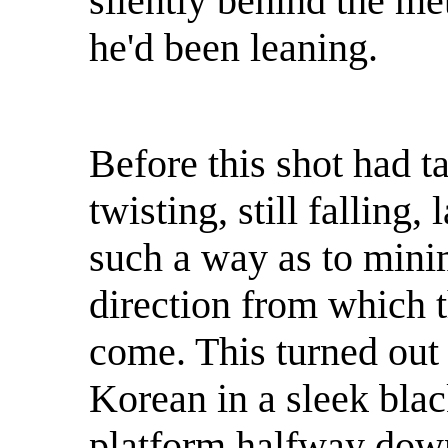
silently behind the me
he'd been leaning.
Before this shot had t
twisting, still falling,
such a way as to mini
direction from which 
come. This turned out 
Korean in a sleek bla
platform halfway down