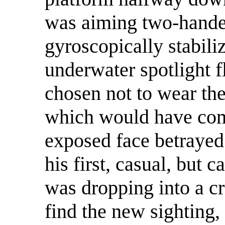
was aiming two-handed
gyroscopically stabiliz
underwater spotlight f
chosen not to wear the
which would have comp
exposed face betrayed 
his first, casual, but c
was dropping into a cr
find the new sighting,