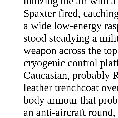
ionizing the air with a
Spaxter fired, catching
a wide low-energy ras
stood steadying a mili
weapon across the top
cryogenic control pla
Caucasian, probably R
leather trenchcoat ove
body armour that pro
an anti-aircraft round,