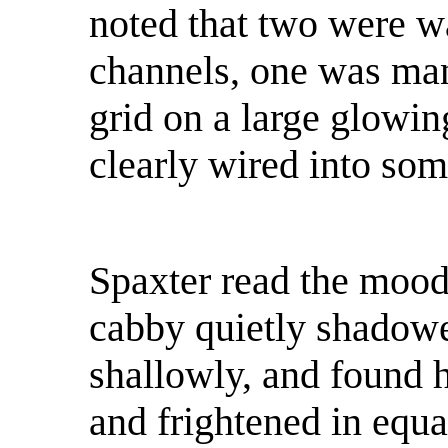
noted that two were w
channels, one was ma
grid on a large glowin
clearly wired into som
Spaxter read the mood 
cabby quietly shadowe
shallowly, and found h
and frightened in equa