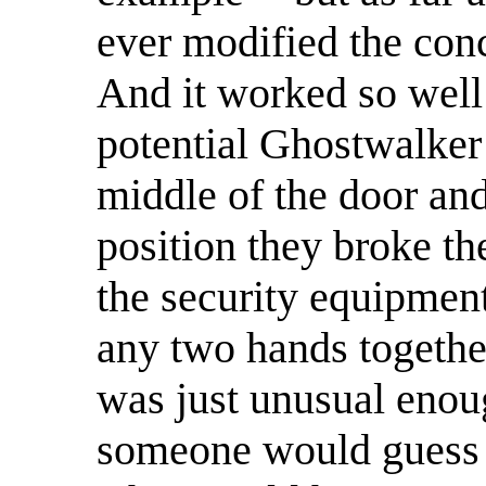
ever modified the conc
And it worked so well 
potential Ghostwalker
middle of the door and 
position they broke th
the security equipmen
any two hands togethe
was just unusual enoug
someone would guess i