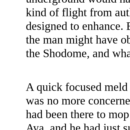
kind of flight from aut
designed to enhance.
the man might have ob
the Shodome, and what
A quick focused meld 
was no more concerned
had been there to mop
Aya, and he had just 