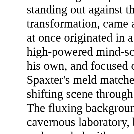
standing out against t
transformation, came 
at once originated in 
high-powered mind-sca
his own, and focused o
Spaxter's meld matche
shifting scene through
The fluxing background
cavernous laboratory, 