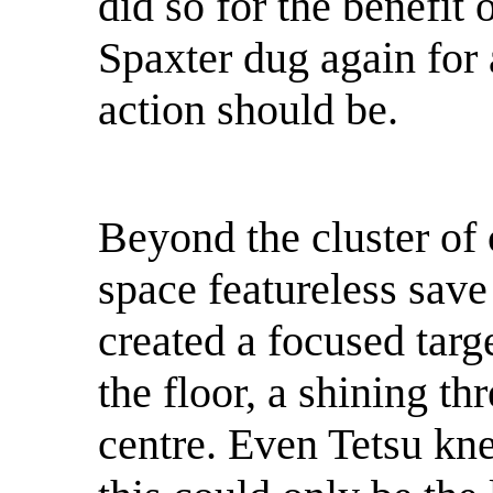
did so for the benefit 
Spaxter dug again for 
action should be.
Beyond the cluster of 
space featureless save 
created a focused targe
the floor, a shining thr
centre. Even Tetsu kn