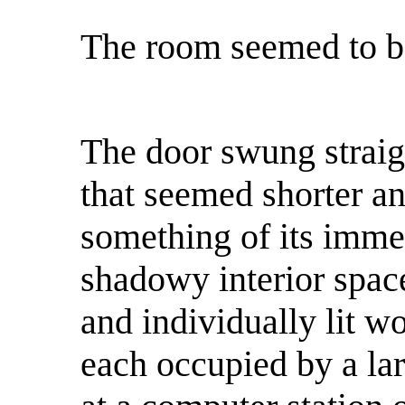
The room seemed to b
The door swung straig
that seemed shorter an
something of its imme
shadowy interior spac
and individually lit wo
each occupied by a la