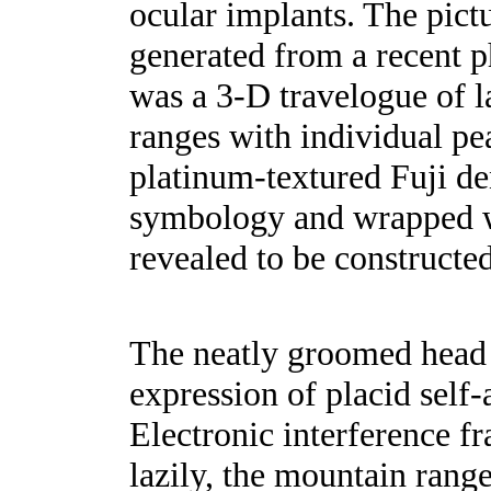
ocular implants. The pict
generated from a recent 
was a 3-D travelogue of l
ranges with individual pea
platinum-textured Fuji d
symbology and wrapped wi
revealed to be constructe
The neatly groomed head 
expression of placid self-
Electronic interference fr
lazily, the mountain range