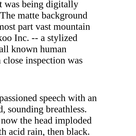
 was being digitally
. The matte background
 most part vast mountain
oo Inc. -- a stylized
f all known human
 close inspection was
passioned speech with an
id, sounding breathless.
ut now the head imploded
h acid rain, then black.