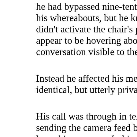
he had bypassed nine-tent
his whereabouts, but he kn
didn't activate the chair'
appear to be hovering abo
conversation visible to the
Instead he affected his me
identical, but utterly priva
His call was through in t
sending the camera feed b