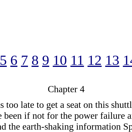
5
6
7
8
9
10
11
12
13
1
Chapter 4
too late to get a seat on this shutt
 been if not for the power failure
nd the earth-shaking information Sp