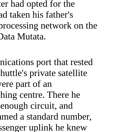
er had opted for the
d taken his father's
 processing network on the
Data Mutata.
ications port that rested
uttle's private satellite
were part of an
ching centre. There he
 enough circuit, and
eamed a standard number,
passenger uplink he knew