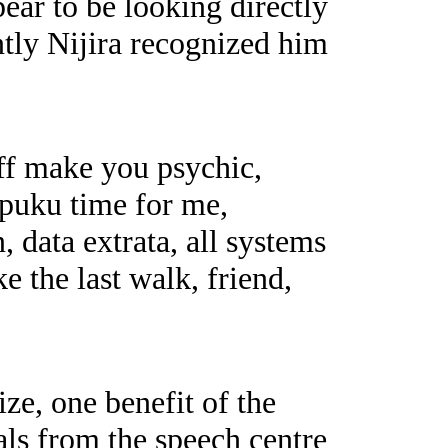
ear to be looking directly
ntly Nijira recognized him
ff make you psychic,
puku time for me,
 data extrata, all systems
ke the last walk, friend,
ze, one benefit of the
als from the speech centre