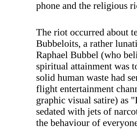
phone and the religious r
The riot occurred about t
Bubbeloits, a rather lunat
Raphael Bubbel (who beli
spiritual attainment was 
solid human waste had sen
flight entertainment chan
graphic visual satire) as 
sedated with jets of narco
the behaviour of everyon