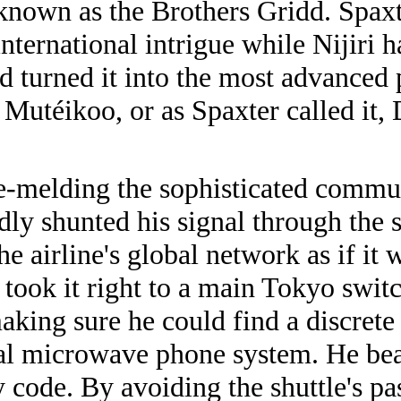
known as the Brothers Gridd. Spaxt
ernational intrigue while Nijiri ha
nd turned it into the most advanced
utéikoo, or as Spaxter called it, 
e-melding the sophisticated commun
dly shunted his signal through the sh
he airline's global network as if it 
 took it right to a main Tokyo swit
aking sure he could find a discrete
ocal microwave phone system. He b
ty code. By avoiding the shuttle's 