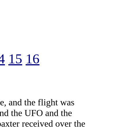
4
15
16
le, and the flight was
 and the UFO and the
axter received over the