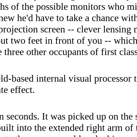
hs of the possible monitors who mi
ew he'd have to take a chance with 
s projection screen -- clever lensin
ut two feet in front of you -- whi
 three other occupants of first class
ld-based internal visual processor t
te effect.
en seconds. It was picked up on the
uilt into the extended right arm of 