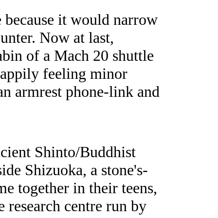
ne because it would narrow
unter. Now at last,
cabin of a Mach 20 shuttle
happily feeling minor
 an armrest phone-link and
ncient Shinto/Buddhist
side Shizuoka, a stone's-
e together in their teens,
ve research centre run by