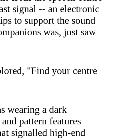
st signal -- an electronic
lips to support the sound
companions was, just saw
plored, "Find your centre
s wearing a dark
 and pattern features
hat signalled high-end