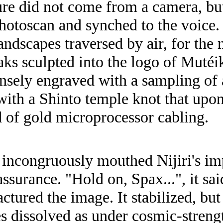
ure did not come from a camera, but
photoscan and synched to the voice
andscapes traversed by air, for the
ks sculpted into the logo of Mutéik
ensely engraved with a sampling o
th a Shinto temple knot that upon
d of gold microprocessor cabling.
incongruously mouthed Nijiri's im
assurance. "Hold on, Spax...", it sa
actured the image. It stabilized, b
s dissolved as under cosmic-strengt