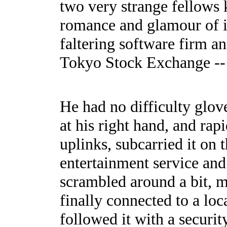
two very strange fellows 
romance and glamour of int
faltering software firm a
Tokyo Stock Exchange -- M
He had no difficulty glov
at his right hand, and rapi
uplinks, subcarried it on t
entertainment service and
scrambled around a bit, m
finally connected to a l
followed it with a securi