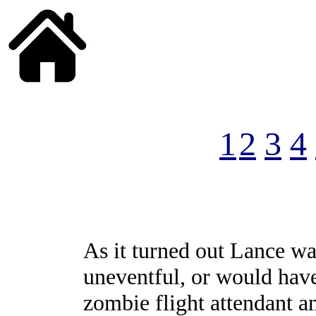
______
1
2
3
4
As it turned out Lance was 
uneventful, or would have
zombie flight attendant a