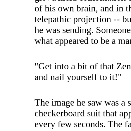
of his own brain, and in t
telepathic projection -- b
he was sending. Someone 
what appeared to be a man
"Get into a bit of that Z
and nail yourself to it!"
The image he saw was a s
checkerboard suit that ap
every few seconds. The fac