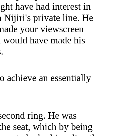
ght have had interest in
Nijiri's private line. He
g made your viewscreen
ch would have made his
.
o achieve an essentially
 second ring. He was
the seat, which by being