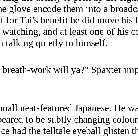
he glove encode them into a broadca
ut for Tai's benefit he did move his 
watching, and at least one of his 
 talking quietly to himself.
en breath-work will ya?" Spaxter im
mall neat-featured Japanese. He wa
peared to be subtly changing colour
e had the telltale eyeball glisten t