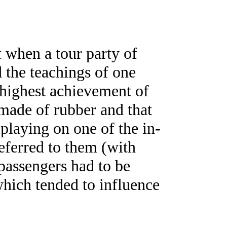
t when a tour party of
d the teachings of one
 highest achievement of
 made of rubber and that
playing on one of the in-
eferred to them (with
 passengers had to be
 which tended to influence