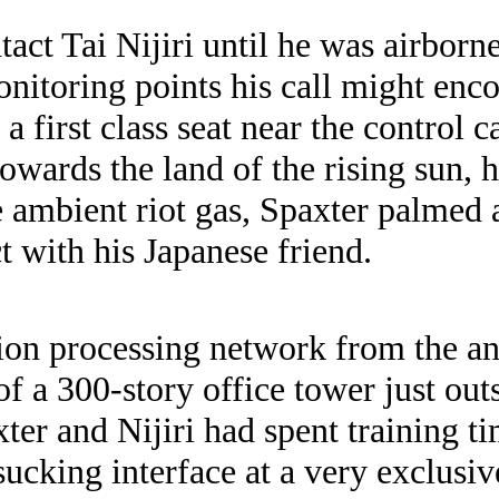
tact Tai Nijiri until he was airbor
nitoring points his call might enco
 first class seat near the control 
towards the land of the rising sun, 
e ambient riot gas, Spaxter palmed
 with his Japanese friend.
tion processing network from the a
of a 300-story office tower just out
er and Nijiri had spent training tim
 sucking interface at a very exclusi