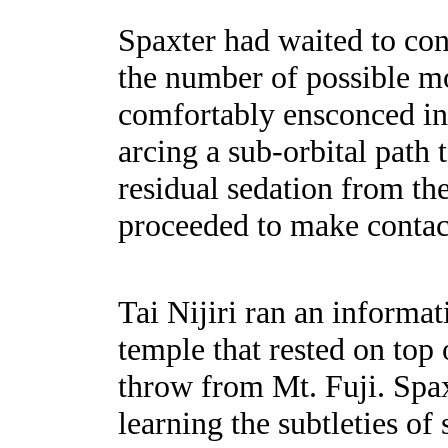
Spaxter had waited to con
the number of possible mo
comfortably ensconced in a
arcing a sub-orbital path 
residual sedation from th
proceeded to make contact
Tai Nijiri ran an informa
temple that rested on top 
throw from Mt. Fuji. Spaxt
learning the subtleties of