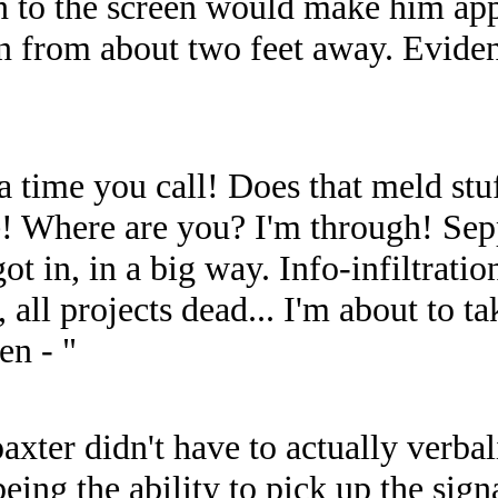
on to the screen would make him app
een from about two feet away. Evide
 time you call! Does that meld stu
e! Where are you? I'm through! Sep
in, in a big way. Info-infiltration,
 all projects dead... I'm about to ta
en - "
ter didn't have to actually verbali
ing the ability to pick up the sign