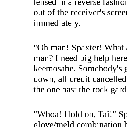
lensed in a reverse fashi
out of the receiver's scr
immediately.
"Oh man! Spaxter! What a
man? I need big help her
keemosabe. Somebody's got 
down, all credit cancelled,
the one past the rock gard
"Whoa! Hold on, Tai!" Spax
glove/meld combination be