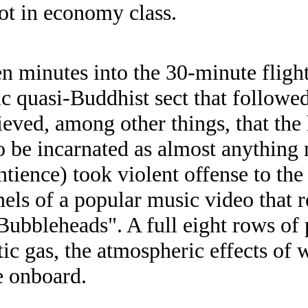
iot in economy class.
en minutes into the 30-minute fligh
ic quasi-Buddhist sect that followe
eved, among other things, that the
to be incarnated as almost anything
tience) took violent offense to the 
nels of a popular music video that r
"Bubbleheads". A full eight rows of
tic gas, the atmospheric effects of
e onboard.