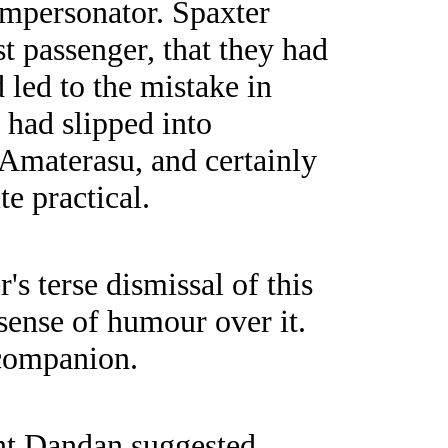
 impersonator. Spaxter
st passenger, that they had
d led to the mistake in
 had slipped into
 Amaterasu, and certainly
te practical.
 terse dismissal of this
 sense of humour over it.
 companion.
ant Dandan suggested