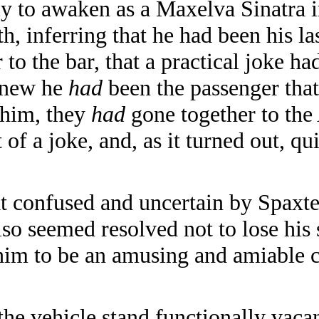
only to awaken as a Maxelva Sinatra
th, inferring that he had been his la
to the bar, that a practical joke ha
 knew he
had
been the passenger that
 him, they
had
gone together to the
 of a joke, and, as it turned out, qui
onfused and uncertain by Spaxter's
lso seemed resolved not to lose his
him to be an amusing and amiable
the vehicle stand functionally vac