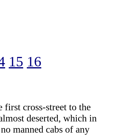
4
15
16
irst cross-street to the
 almost deserted, which in
e no manned cabs of any