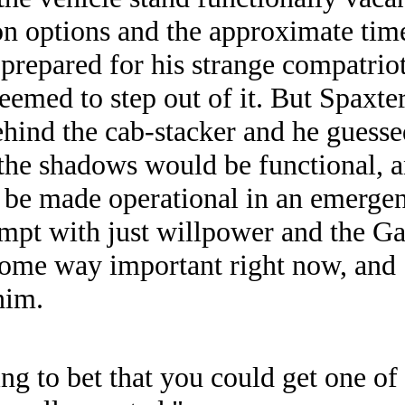
ion options and the approximate time
prepared for his strange compatriot
seemed to step out of it. But Spaxter
hind the cab-stacker and he guessed
n the shadows would be functional, 
be made operational in an emergen
pt with just willpower and the Gau
some way important right now, and 
him.
ling to bet that you could get one of