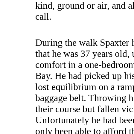
kind, ground or air, and a
call.
During the walk Spaxter 
that he was 37 years old, 
comfort in a one-bedroom
Bay. He had picked up hi
lost equilibrium on a ram
baggage belt. Throwing hi
their course but fallen vi
Unfortunately he had been
only been able to afford 