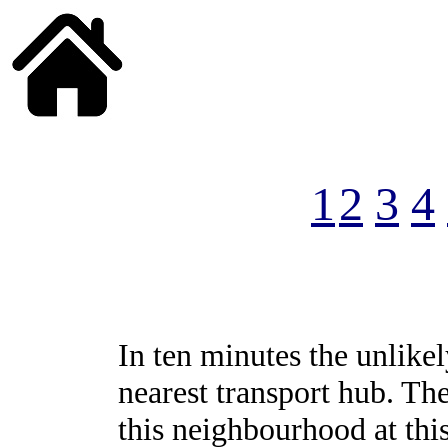
______
1
2
3
4
In ten minutes the unlikel
nearest transport hub. Th
this neighbourhood at th