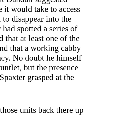
 it would take to access
 to disappear into the
 had spotted a series of
 that at least one of the
and that a working cabby
cy. No doubt he himself
ntlet, but the presence
Spaxter grasped at the
 those units back there up