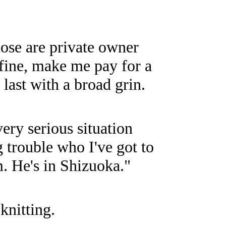
hose are private owner
 fine, make me pay for a
 last with a broad grin.
ery serious situation
g trouble who I've got to
. He's in Shizuoka."
knitting.