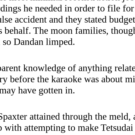
dings he needed in order to file fo
ulse accident and they stated budge
is behalf. The moon families, thoug
d so Dandan limped.
rent knowledge of anything related
y before the karaoke was about midn
 may have gotten in.
paxter attained through the meld, a
p with attempting to make Tetsudai