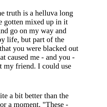
e truth is a helluva long
e gotten mixed up in it
h and go on my way and
 life, but part of the
 that you were blacked out
hat caused me - and you -
ot my friend. I could use
e a bit better than the
for a moment. "These -