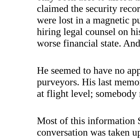
claimed the security recor
were lost in a magnetic p
hiring legal counsel on h
worse financial state. An
He seemed to have no appa
purveyors. His last memor
at flight level; somebody
Most of this information S
conversation was taken u