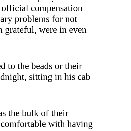
r official compensation
tary problems for not
h grateful, were in even
 to the beads or their
ight, sitting in his cab
s the bulk of their
 comfortable with having