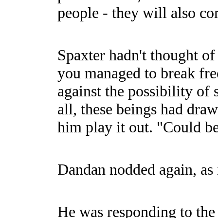
people - they will also c
Spaxter hadn't thought of 
you managed to break fre
against the possibility o
all, these beings had dra
him play it out. "Could be
Dandan nodded again, as i
He was responding to the 