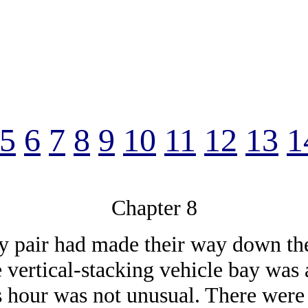
5
6
7
8
9
10
11
12
13
1
Chapter 8
y pair had made their way down the f
e vertical-stacking vehicle bay was
is hour was not unusual. There wer