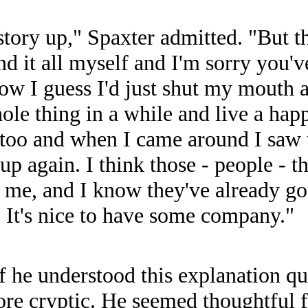
tory up," Spaxter admitted. "But th
nd it all myself and I'm sorry you'v
llow I guess I'd just shut my mout
ole thing in a while and live a happy
ut too and when I came around I saw
p again. I think those - people - t
ter me, and I know they've already g
. It's nice to have some company."
he understood this explanation quit
re cryptic. He seemed thoughtful 