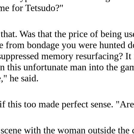
ome for Tetsudo?"
that. Was that the price of being us
e from bondage you were hunted d
f suppressed memory resurfacing? It
wn this unfortunate man into the g
," he said.
f this too made perfect sense. "Ar
scene with the woman outside the c