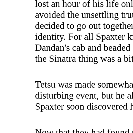
lost an hour of his life 
avoided the unsettling tru
decided to go out together 
identity. For all Spaxter
Dandan's cab and beaded
the Sinatra thing was a bit
Tetsu was made somewhat c
disturbing event, but he a
Spaxter soon discovered 
Now that they had found 