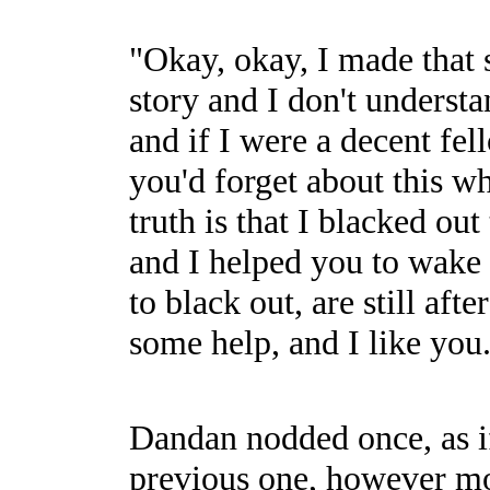
"Okay, okay, I made that s
story and I don't understa
and if I were a decent fe
you'd forget about this wh
truth is that I blacked o
and I helped you to wake u
to black out, are still af
some help, and I like you
Dandan nodded once, as if 
previous one, however mo