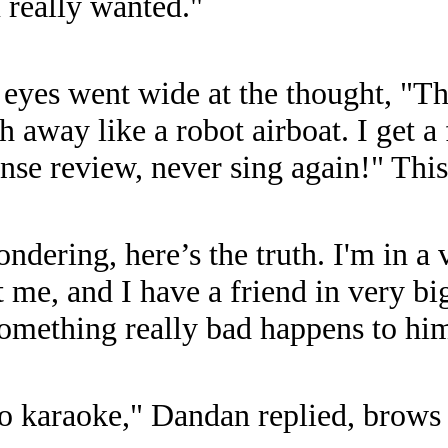
 really wanted."
 eyes went wide at the thought, "T
 away like a robot airboat. I get a
cense review, never sing again!" This
dering, here’s the truth. I'm in a v
t me, and I have a friend in very bi
something really bad happens to him
o karaoke," Dandan replied, brows 