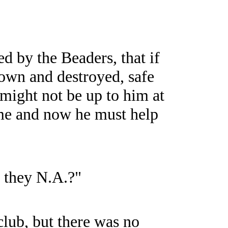
ed by the Beaders, that if
own and destroyed, safe
 might not be up to him at
ame and now he must help
e they N.A.?"
lub, but there was no