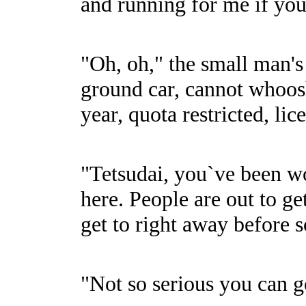
and running for me if you
"Oh, oh," the small man's
ground car, cannot whoosh
year, quota restricted, li
"Tetsudai, you`ve been won
here. People are out to ge
get to right away before 
"Not so serious you can g