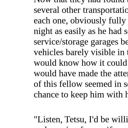
several other transportat
each one, obviously fully 
night as easily as he had 
service/storage garages be
vehicles barely visible i
would know how it could 
would have made the attem
of this fellow seemed in 
chance to keep him with 
"Listen, Tetsu, I'd be wil