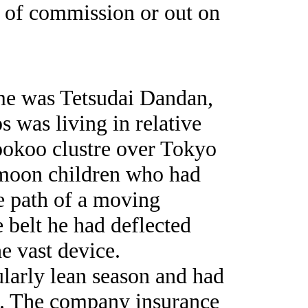
ut of commission or out on
ame was Tetsudai Dandan,
s was living in relative
ookoo clustre over Tokyo
 moon children who had
e path of a moving
 belt he had deflected
he vast device.
ularly lean season and had
ob. The company insurance