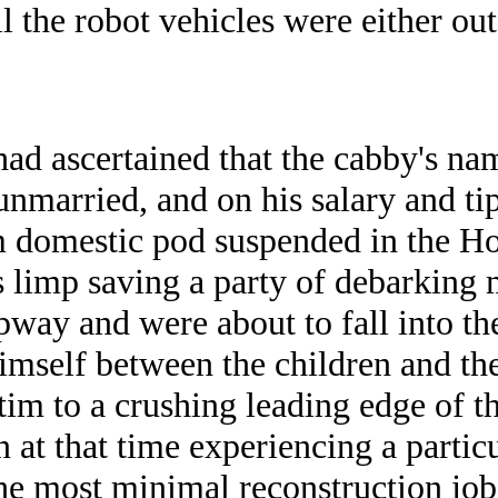
ll the robot vehicles were either o
had ascertained that the cabby's n
unmarried, and on his salary and tip
 domestic pod suspended in the H
s limp saving a party of debarking
pway and were about to fall into th
mself between the children and the
ctim to a crushing leading edge of t
 at that time experiencing a partic
the most minimal reconstruction j