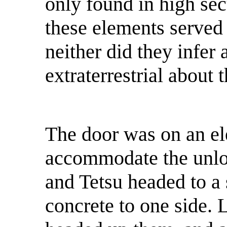
only found in high sec
these elements served 
neither did they infer
extraterrestrial about t
The door was on an ele
accommodate the unloa
and Tetsu headed to a s
concrete to one side. L