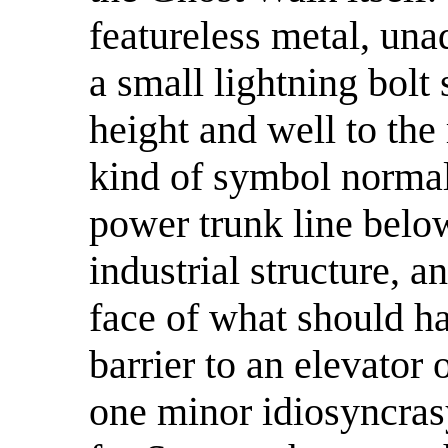
featureless metal, una
a small lightning bolt
height and well to the 
kind of symbol normal
power trunk line below
industrial structure, 
face of what should ha
barrier to an elevator
one minor idiosyncra