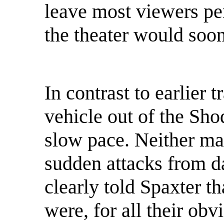
leave most viewers pe
the theater would soon
In contrast to earlier 
vehicle out of the Sho
slow pace. Neither m
sudden attacks from d
clearly told Spaxter t
were, for all their obv