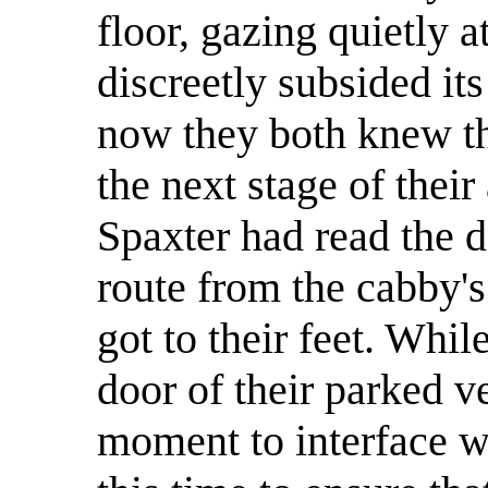
floor, gazing quietly 
discreetly subsided it
now they both knew th
the next stage of thei
Spaxter had read the de
route from the cabby's
got to their feet. Whil
door of their parked v
moment to interface wi