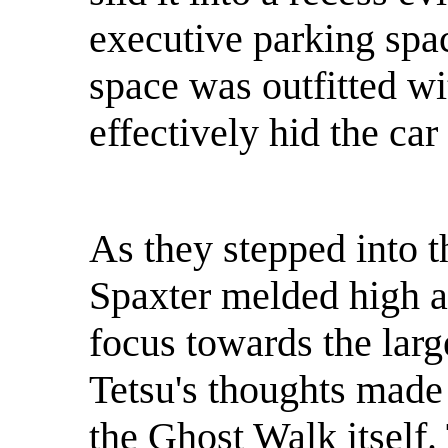
executive parking spa
space was outfitted wi
effectively hid the car
As they stepped into t
Spaxter melded high a
focus towards the larg
Tetsu's thoughts made 
the Ghost Walk itself.