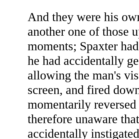
And they were his own
another one of those u
moments; Spaxter had
he had accidentally g
allowing the man's vis
screen, and fired down
momentarily reversed 
therefore unaware that
accidentally instigate