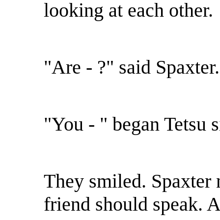
looking at each other.
"Are - ?" said Spaxter.
"You - " began Tetsu 
They smiled. Spaxter n
friend should speak. 