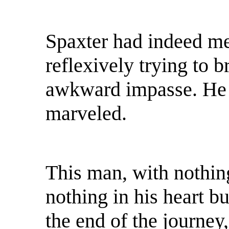
Spaxter had indeed me
reflexively trying to br
awkward impasse. He 
marveled.
This man, with nothing
nothing in his heart b
the end of the journe