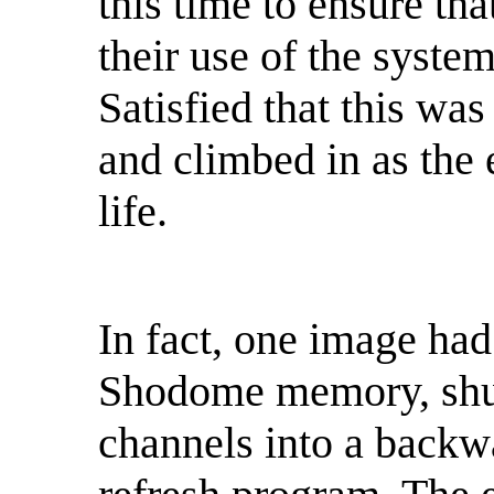
this time to ensure th
their use of the syste
Satisfied that this was
and climbed in as the
life.
In fact, one image ha
Shodome memory, shu
channels into a backwa