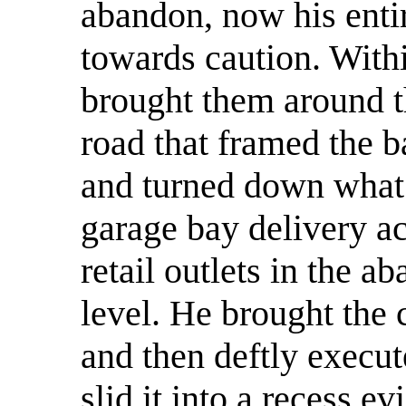
abandon, now his enti
towards caution. With
brought them around t
road that framed the 
and turned down what
garage bay delivery ac
retail outlets in the 
level. He brought the 
and then deftly execu
slid it into a recess e