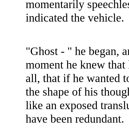
momentarily speechles
indicated the vehicle.
"Ghost - " he began, an
moment he knew that h
all, that if he wanted
the shape of his though
like an exposed trans
have been redundant.