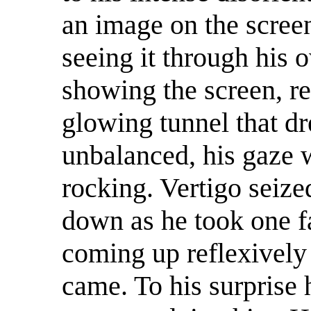
an image on the scree
seeing it through his 
showing the screen, re
glowing tunnel that dr
unbalanced, his gaze 
rocking. Vertigo seize
down as he took one fa
coming up reflexively 
came. To his surprise 