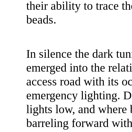
their ability to trace 
beads.
In silence the dark tun
emerged into the relat
access road with its o
emergency lighting. D
lights low, and where
barreling forward wit