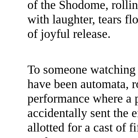
of the Shodome, rollin
with laughter, tears f
of joyful release.
To someone watching f
have been automata, r
performance where a 
accidentally sent the 
allotted for a cast of f