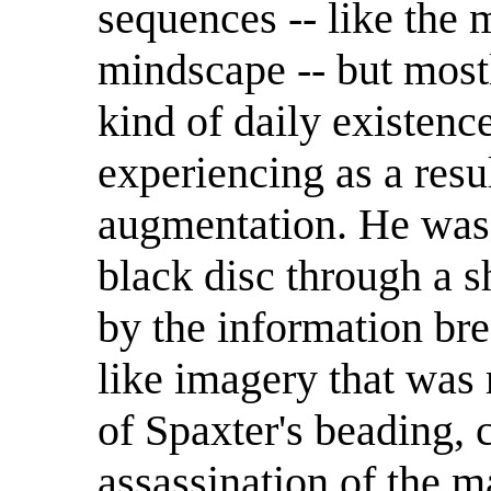
sequences -- like the m
mindscape -- but mostl
kind of daily existenc
experiencing as a resul
augmentation. He was 
black disc through a 
by the information br
like imagery that was 
of Spaxter's beading, 
assassination of the m