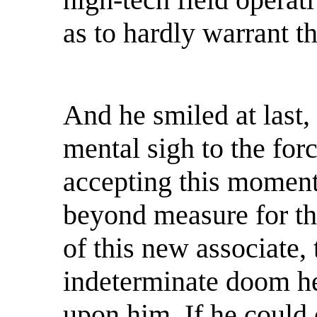
as to hardly warrant t
And he smiled at last,
mental sigh to the for
accepting this moment 
beyond measure for th
of this new associate,
indeterminate doom he
upon him. If he could 