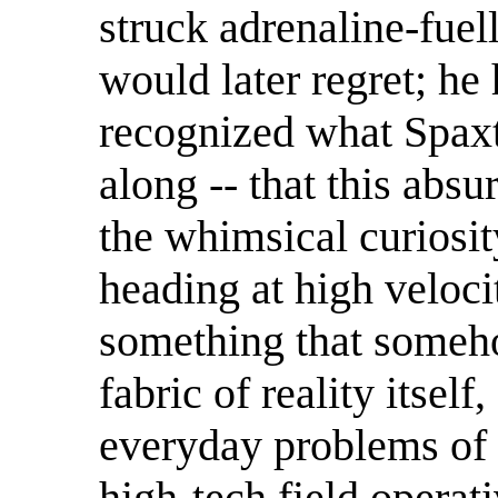
struck adrenaline-fuel
would later regret; he 
recognized what Spaxt
along -- that this absur
the whimsical curiosit
heading at high veloci
something that someho
fabric of reality itsel
everyday problems of 
high-tech field operat