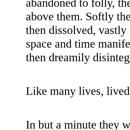
abandoned to folly, th
above them. Softly the
then dissolved, vastly 
space and time manifes
then dreamily disinteg
Like many lives, lived
In but a minute they we