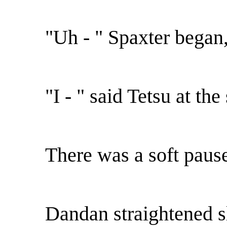
"Uh - " Spaxter began,
"I - " said Tetsu at th
There was a soft paus
Dandan straightened s