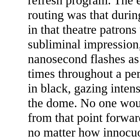
refresh program. The e
routing was that durin
in that theatre patrons
subliminal impression
nanosecond flashes as
times throughout a pe
in black, gazing inte
the dome. No one wou
from that point forwar
no matter how innocuo