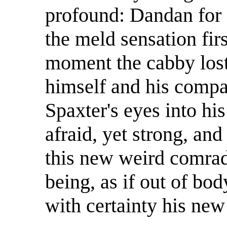
profound: Dandan for
the meld sensation fir
moment the cabby lost
himself and his compa
Spaxter's eyes into h
afraid, yet strong, an
this new weird comrad
being, as if out of bod
with certainty his new 