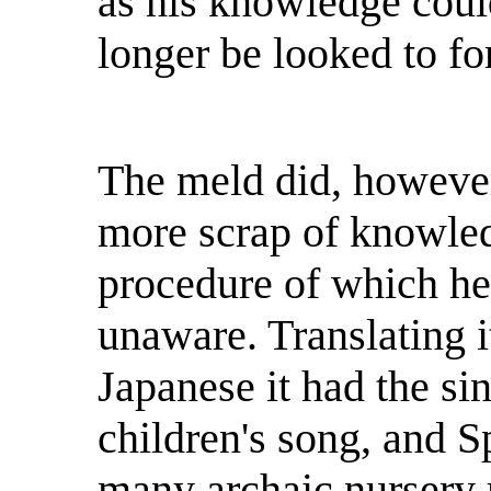
as his knowledge coul
longer be looked to fo
The meld did, however
more scrap of knowled
procedure of which he
unaware. Translating i
Japanese it had the si
children's song, and S
many archaic nursery 