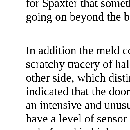
for Spaxter that somet
going on beyond the ba
In addition the meld c
scratchy tracery of ha
other side, which disti
indicated that the doo
an intensive and unus
have a level of sensor