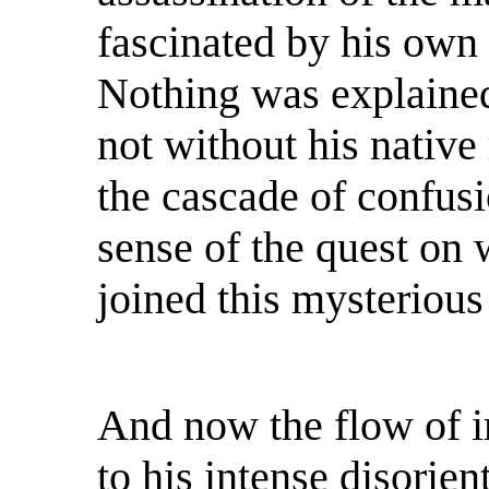
fascinated by his own 
Nothing was explained
not without his native
the cascade of confusi
sense of the quest on 
joined this mysterious
And now the flow of i
to his intense disorien