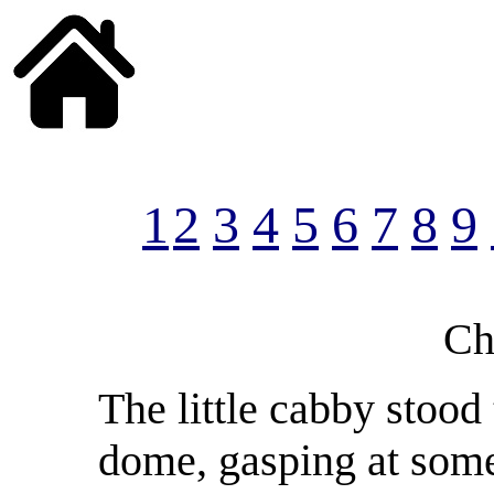
______
1
2
3
4
5
6
7
8
9
Ch
The little cabby stood
dome, gasping at some