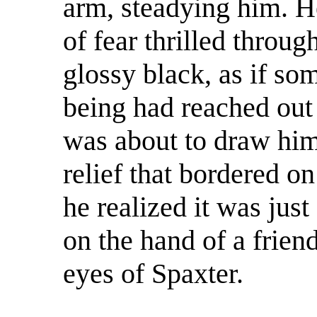
arm, steadying him. He
of fear thrilled throug
glossy black, as if so
being had reached out 
was about to draw him 
relief that bordered o
he realized it was just
on the hand of a frien
eyes of Spaxter.