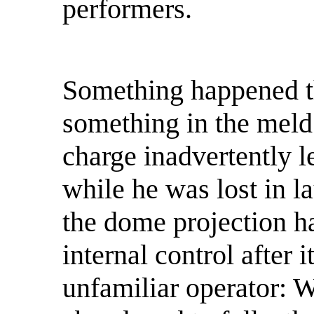
performers.
Something happened t
something in the meld 
charge inadvertently l
while he was lost in la
the dome projection ha
internal control after i
unfamiliar operator: W