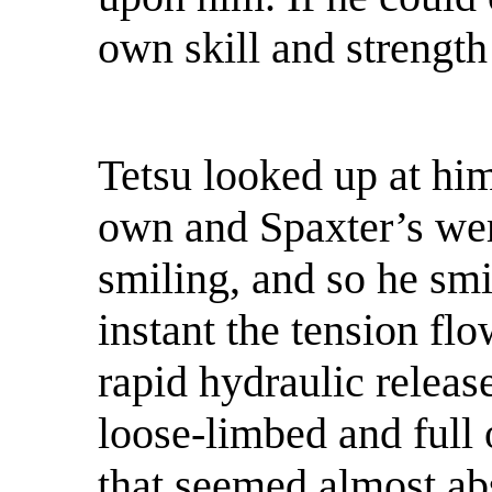
own skill and strength
Tetsu looked up at him
own and Spaxter’s we
smiling, and so he smi
instant the tension fl
rapid hydraulic releas
loose-limbed and full 
that seemed almost ab