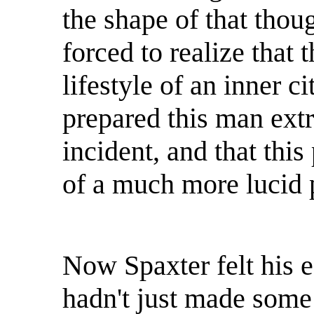
the shape of that thou
forced to realize that 
lifestyle of an inner ci
prepared this man extr
incident, and that this
of a much more lucid p
Now Spaxter felt his e
hadn't just made some