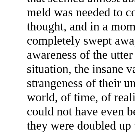
meld was needed to 
thought, and in a mom
completely swept away
awareness of the utter
situation, the insane v
strangeness of their u
world, of time, of real
could not have even b
they were doubled up t