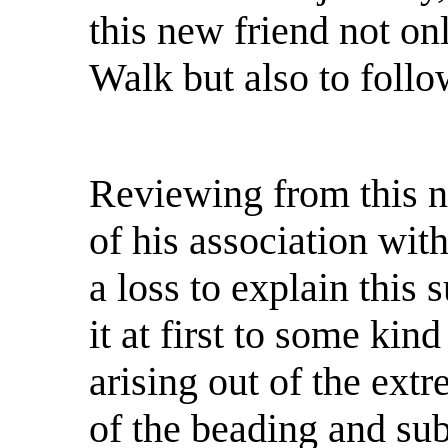
this new friend not on
Walk but also to follo
Reviewing from this n
of his association wit
a loss to explain this 
it at first to some kin
arising out of the ext
of the beading and su