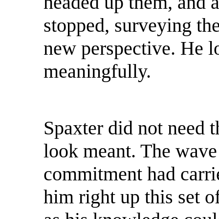
headed up them, and a
stopped, surveying the
new perspective. He l
meaningfully.
Spaxter did not need 
look meant. The wave
commitment had carrie
him right up this set o