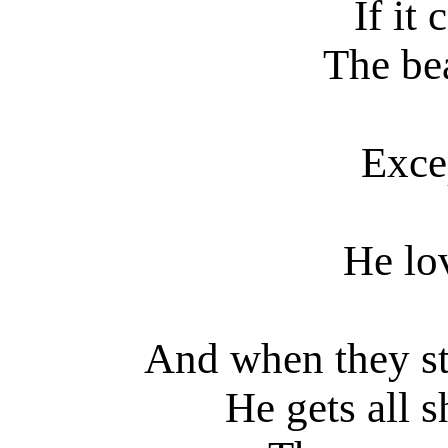
If it
The bea
Excep
He lov
And when they st
He gets all 