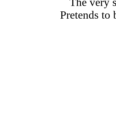
The very 
Pretends to 