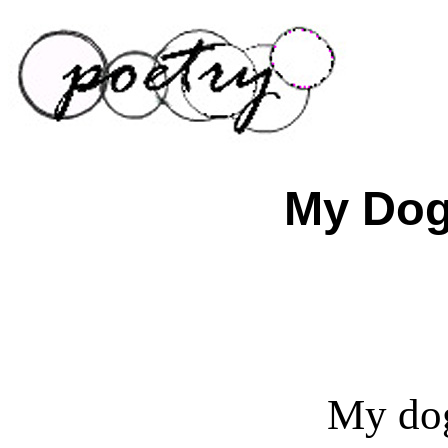
My Dog
My dog